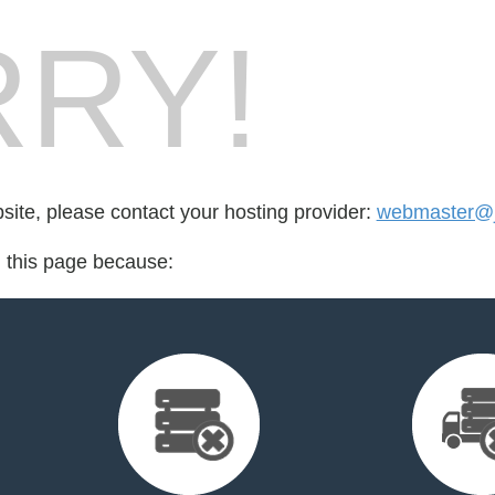
RY!
bsite, please contact your hosting provider:
webmaster@ja
d this page because: