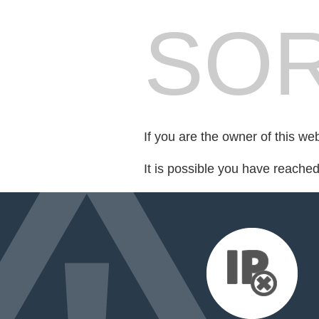
SOR
If you are the owner of this we
It is possible you have reache