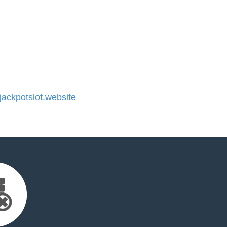
ckpotslot.website