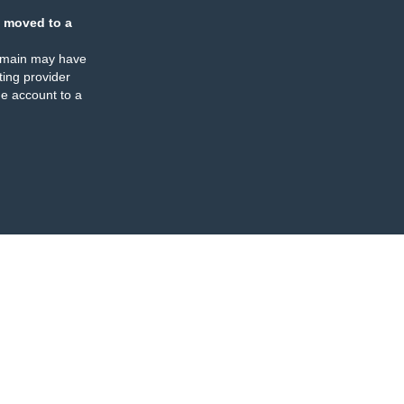
 moved to a
omain may have
ing provider
e account to a