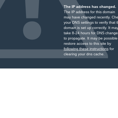
The IP address has changed.
The IP address for this domain
may have changed recently. Ch
your DNS settings to verify that 
domain is set up correctly. It ma
take 8-24 hours for DNS change
to propagate. It may be possible
restore access to this site by
following these instructions
for
clearing your dns cache.